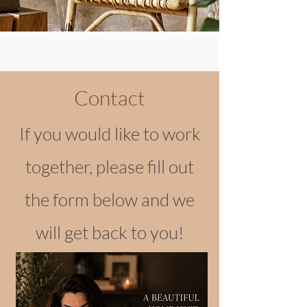
Contact
If you would like to work
together, please fill out
the form below and we
will get back to you!