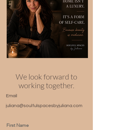
We look forward to
working together.
Email
juliana@soulfulspacesbyjuliana.com
First Name