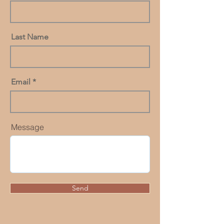
Last Name
Email
Message
Send