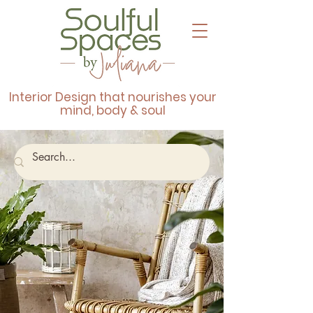
Interior Design that nourishes your
mind, body & soul