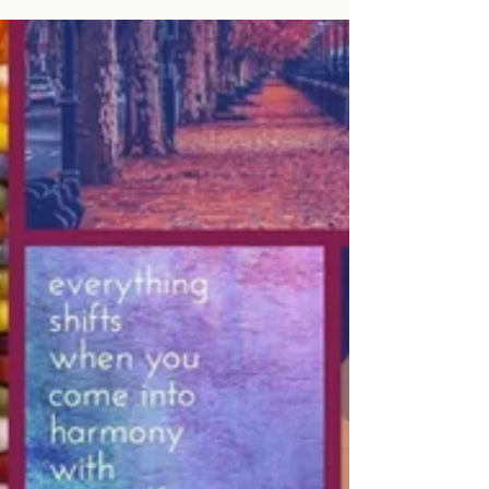
Design: Crafting Stories on Walls
The Power of Art in Interior Design: Crafting
Stories on Walls When we walk into a room, we’re
often struck by an energy that’s difficult...