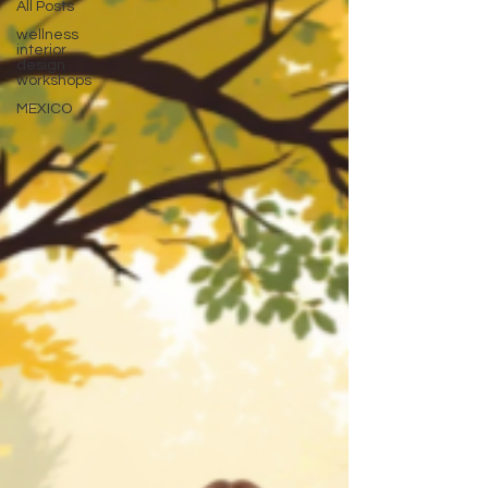
All Posts
wellness
interior
design
workshops
MEXICO