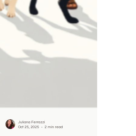
Juliana Ferrazzi