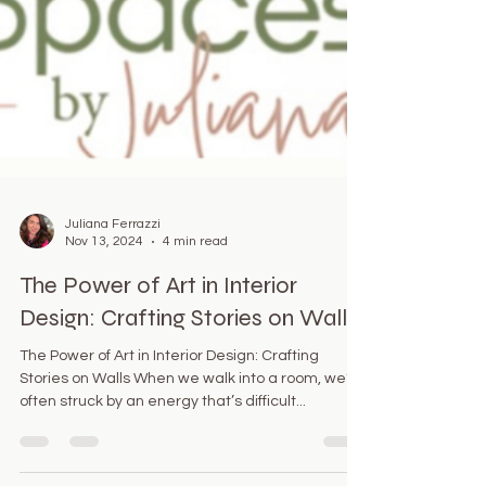
Juliana Ferrazzi
Nov 13, 2024
4 min read
The Power of Art in Interior