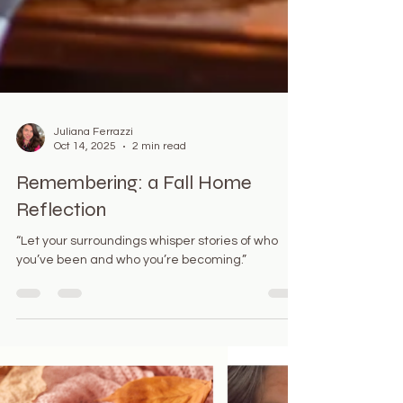
Juliana Ferrazzi
Oct 14, 2025
2 min read
Remembering: a Fall Home
Reflection
“Let your surroundings whisper stories of who
you’ve been and who you’re becoming.”