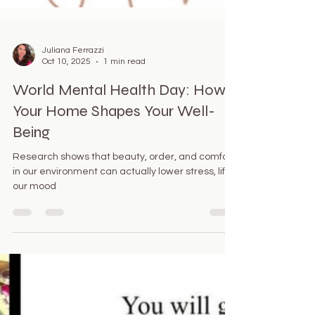
Juliana Ferrazzi
Oct 10, 2025
1 min read
World Mental Health Day: How
Your Home Shapes Your Well-
Being
Research shows that beauty, order, and comfort
in our environment can actually lower stress, lift
our mood