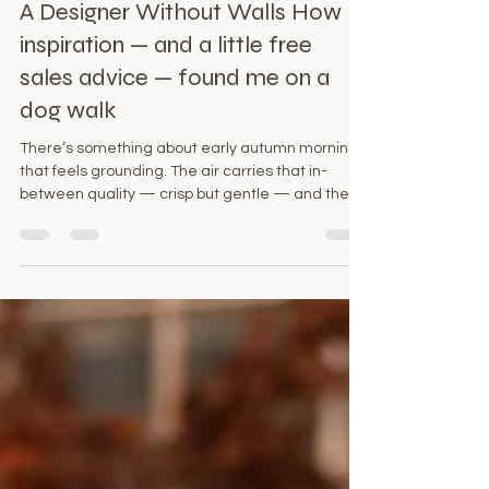
Oct 25, 2025
2 min read
A Designer Without Walls How
inspiration — and a little free
sales advice — found me on a
dog walk
There’s something about early autumn mornings
that feels grounding. The air carries that in-
between quality — crisp but gentle — and the
neighborhood hums quietly as people walk their
dogs. We dog lovers always recognize each
other by our pups first. Names come second. This
morning, I was walking my dog, Pippa, when I
bumped into someone I hadn’t seen in ages. We
fell into step easily, the way familiar faces often
do. A few minutes into chatting, she suddenly
remembered, “Wai