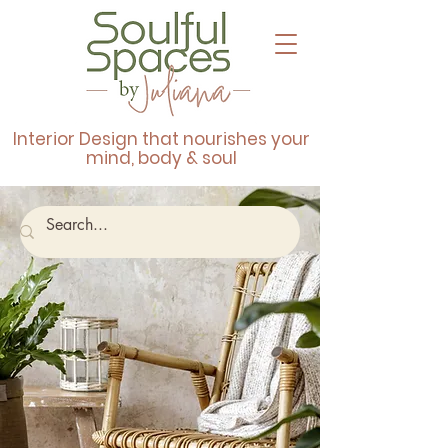
Interior Design that nourishes your
mind, body & soul