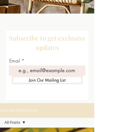
Subscribe to get exclusive
updates
Email
Join Our Mailing List
Journal-Reflections
All Posts