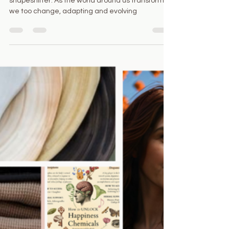
Juliana Ferrazzi
Oct 24, 2024
2 min read
Shapeshifting, transformation
and the warm colors of Autumn .
💫
I invite you to wear a mask, to become a
shapeshifter. As the world around us transforms,
we too change, adapting and evolving