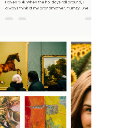
Juliana Ferrazzi
Dec 10, 2024
2 min read
✨ Mumzy’s Spirit Lives On: A
Soulful Holiday Haven ✨🎄
🎄✨ Mumzy’s Spirit Lives On: A Soulful Holiday
Haven ✨🎄 When the holidays roll around, I
always think of my grandmother, Mumzy. She...