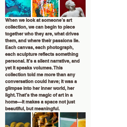
When we look at someone’s art 
collection, we can begin to piece 
together who they are, what drives 
them, and where their passions lie. 
Each canvas, each photograph, 
each sculpture reflects something 
personal. It’s a silent narrative, and 
yet it speaks volumes. This 
collection told me more than any 
conversation could have; it was a 
glimpse into her inner world, her 
light. That’s the magic of art in a 
home—it makes a space not just 
beautiful, but meaningful.