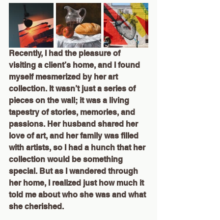
Recently, I had the pleasure of 
visiting a client’s home, and I found 
myself mesmerized by her art 
collection. It wasn’t just a series of 
pieces on the wall; it was a living 
tapestry of stories, memories, and 
passions. Her husband shared her 
love of art, and her family was filled 
with artists, so I had a hunch that her 
collection would be something 
special. But as I wandered through 
her home, I realized just how much it 
told me about who she was and what 
she cherished.