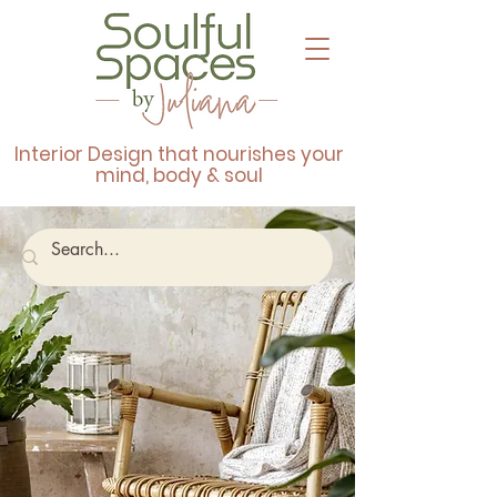
Interior Design that nourishes your
mind, body & soul