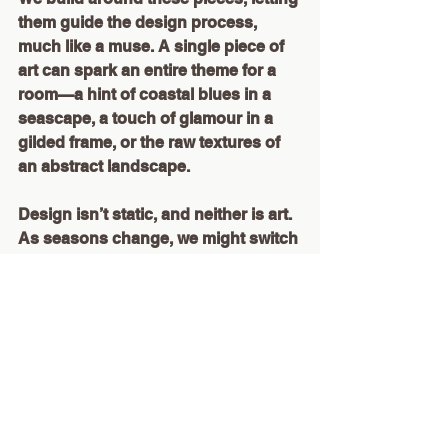
them guide the design process, 
much like a muse. A single piece of 
art can spark an entire theme for a 
room—a hint of coastal blues in a 
seascape, a touch of glamour in a 
gilded frame, or the raw textures of 
an abstract landscape.
Design isn’t static, and neither is art. 
As seasons change, we might switch 
pieces around, reframing the story of 
a room to feel fresh. There’s 
something incredibly powerful about 
a piece of art that evolves with you, 
continuing to inspire over time.
Creating Connection Through Art