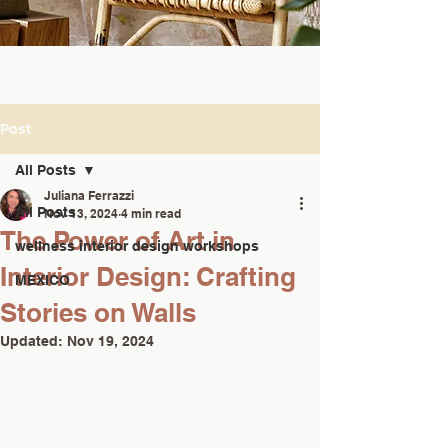
Post
All Posts
Juliana Ferrazzi
All Posts
Nov 13, 2024
4 min read
The Power of Art in
wellness interior design workshops
Interior Design: Crafting
MEXICO
Stories on Walls
Updated:
Nov 19, 2024