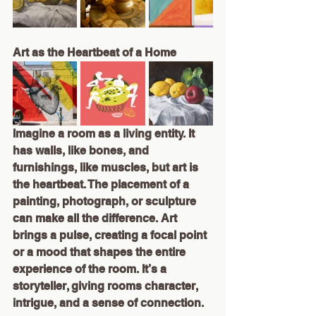
Art as the Heartbeat of a Home
Imagine a room as a living entity. It 
has walls, like bones, and 
furnishings, like muscles, but art is 
the heartbeat. The placement of a 
painting, photograph, or sculpture 
can make all the difference. Art 
brings a pulse, creating a focal point 
or a mood that shapes the entire 
experience of the room. It’s a 
storyteller, giving rooms character, 
intrigue, and a sense of connection.