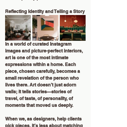
Reflecting Identity and Telling a Story
In a world of curated Instagram 
images and picture-perfect interiors, 
art is one of the most intimate 
expressions within a home. Each 
piece, chosen carefully, becomes a 
small revelation of the person who 
lives there. Art doesn’t just adorn 
walls; it tells stories—stories of 
travel, of taste, of personality, of 
moments that moved us deeply.
When we, as designers, help clients 
pick pieces, it’s less about matching 