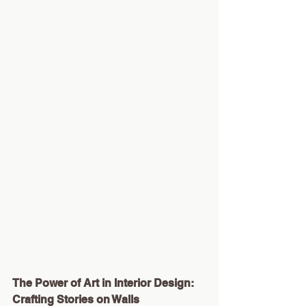
The Power of Art in Interior Design: 
Crafting Stories on Walls