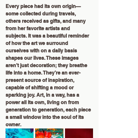
Every piece had its own origin—
some collected during travels, 
others received as gifts, and many 
from her favorite artists and 
subjects. It was a beautiful reminder 
of how the art we surround 
ourselves with on a daily basis 
shapes our lives. These images 
aren’t just decoration; they breathe 
life into a home. They’re an ever-
present source of inspiration, 
capable of shifting a mood or 
sparking joy. Art, in a way, has a 
power all its own, living on from 
generation to generation, each piece 
a small window into the soul of its 
owner.