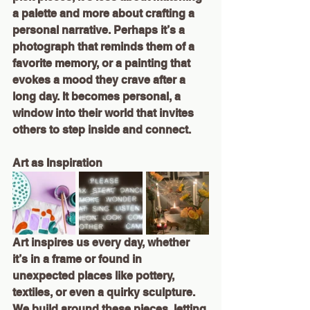
a palette and more about crafting a 
personal narrative. Perhaps it’s a 
photograph that reminds them of a 
favorite memory, or a painting that 
evokes a mood they crave after a 
long day. It becomes personal, a 
window into their world that invites 
others to step inside and connect.
Art as Inspiration
Art inspires us every day, whether 
it’s in a frame or found in 
unexpected places like pottery, 
textiles, or even a quirky sculpture. 
We build around these pieces, letting 