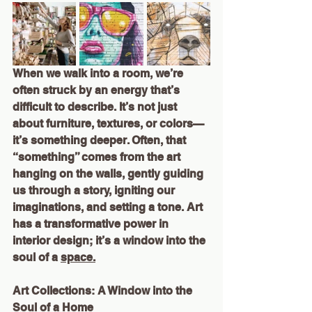
When we walk into a room, we’re 
often struck by an energy that’s 
difficult to describe. It’s not just 
about furniture, textures, or colors—
it’s something deeper. Often, that 
“something” comes from the art 
hanging on the walls, gently guiding 
us through a story, igniting our 
imaginations, and setting a tone. Art 
has a transformative power in 
interior design; it’s a window into the 
soul of a 
space.
Art Collections: A Window into the 
Soul of a Home