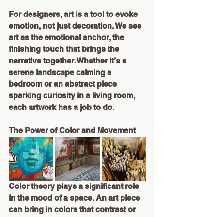
For designers, art is a tool to evoke 
emotion, not just decoration. We see 
art as the emotional anchor, the 
finishing touch that brings the 
narrative together. Whether it’s a 
serene landscape calming a 
bedroom or an abstract piece 
sparking curiosity in a living room, 
each artwork has a job to do.
The Power of Color and Movement
Color theory plays a significant role 
in the mood of a space. An art piece 
can bring in colors that contrast or 