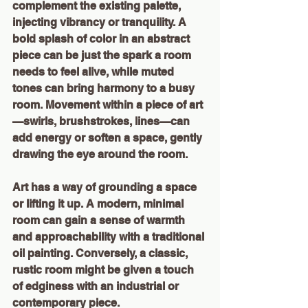
complement the existing palette, 
injecting vibrancy or tranquility. A 
bold splash of color in an abstract 
piece can be just the spark a room 
needs to feel alive, while muted 
tones can bring harmony to a busy 
room. Movement within a piece of art
—swirls, brushstrokes, lines—can 
add energy or soften a space, gently 
drawing the eye around the room.
Art has a way of grounding a space 
or lifting it up. A modern, minimal 
room can gain a sense of warmth 
and approachability with a traditional 
oil painting. Conversely, a classic, 
rustic room might be given a touch 
of edginess with an industrial or 
contemporary piece.