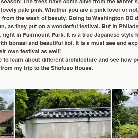
 season! The trees have come alive from the winter 
 lovely pale pink. Whether you are a pink lover or not
y from the wash of beauty. Going to Washington DC d
un, as they put on a wonderful festival. But in Philade
 right in Fairmount Park.
 It
 is a true Japanese style
ith bonsai and beautiful koi. It is a must see and exp
ir own festival as well!
e to learn about different architecture and see how pe
from my trip to the Shofuso House. 