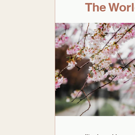
The Worl