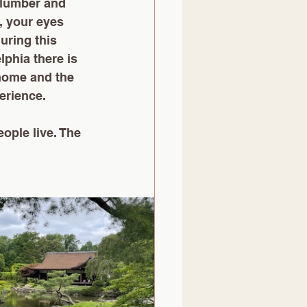
slumber and 
, your eyes 
uring this 
lphia there is 
 home and the 
erience. 
ople live. The 