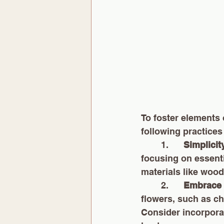
To foster elements 
following practices
        1.      
Simplicit
focusing on essenti
materials like wood
        2.      
Embrace 
flowers, such as c
Consider incorporat