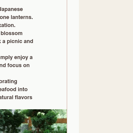
 Japanese 
one lanterns. 
xation.
y blossom 
 a picnic and 
imply enjoy a 
nd focus on 
orating 
eafood into 
tural flavors 