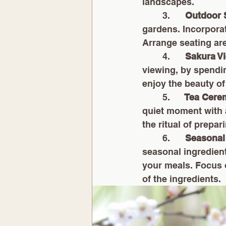
landscapes.
        3.     
 Outdoor
gardens. Incorporat
Arrange seating are
        4.      
Sakura V
viewing, by spendi
enjoy the beauty of
        5.     
 Tea Cer
quiet moment with 
the ritual of prepar
        6.      
Seasonal
seasonal ingredien
your meals. Focus o
of the ingredients.