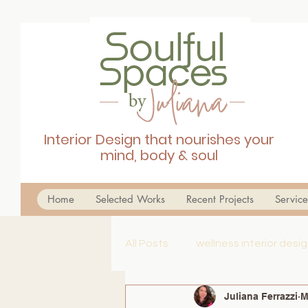
Interior Design that nourishes your
mind, body & soul
Home
Selected Works
Recent Projects
Service
All Posts
wellness interior des
Juliana Ferrazzi
M