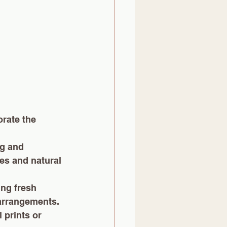
rate the 
ng and 
es and natural 
ing fresh 
arrangements. 
 prints or 