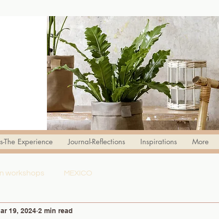
s-The Experience
Journal-Reflections
Inspirations
More
ign workshops
MEXICO
ar 19, 2024
2 min read