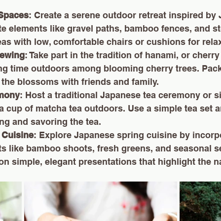
 Spaces
: Create a serene outdoor retreat inspired by
e elements like gravel paths, bamboo fences, and st
as with low, comfortable chairs or cushions for rela
iewing
: Take part in the tradition of hanami, or cherr
ng time outdoors among blooming cherry trees. Pack
 the blossoms with friends and family.
emony
: Host a traditional Japanese tea ceremony or s
a cup of matcha tea outdoors. Use a simple tea set a
ing and savoring the tea.
 Cuisine
: Explore Japanese spring cuisine by incorp
ts like bamboo shoots, fresh greens, and seasonal s
n simple, elegant presentations that highlight the na