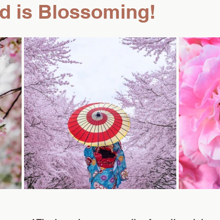
d is Blossoming!