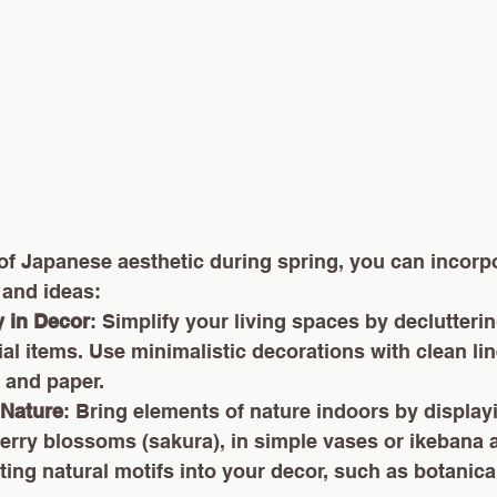
of Japanese aesthetic during spring, you can incorpo
 and ideas:
y in Decor
: Simplify your living spaces by declutteri
al items. Use minimalistic decorations with clean lin
 and paper.
Nature
: Bring elements of nature indoors by display
herry blossoms (sakura), in simple vases or ikebana 
ing natural motifs into your decor, such as botanical