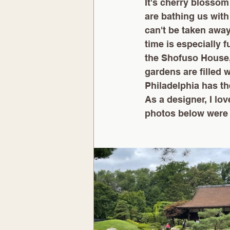
It's cherry blossom
are bathing us with
can't be taken awa
time is especially f
the Shofuso House,
gardens are filled w
Philadelphia has the
As a designer, I lov
photos below were 