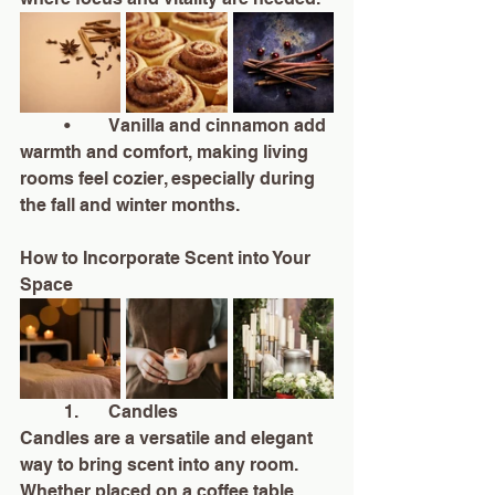
	•	Vanilla and cinnamon add 
warmth and comfort, making living 
rooms feel cozier, especially during 
the fall and winter months.
How to Incorporate Scent into Your 
Space
	1.	Candles
Candles are a versatile and elegant 
way to bring scent into any room. 
Whether placed on a coffee table, 