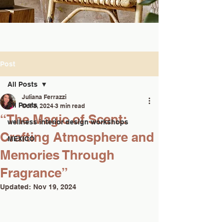
Post
All Posts
Juliana Ferrazzi
All Posts
Oct 8, 2024
3 min read
“The Magic of Scent:
wellness interior design workshops
Crafting Atmosphere and
MEXICO
Memories Through
Fragrance”
Updated:
Nov 19, 2024