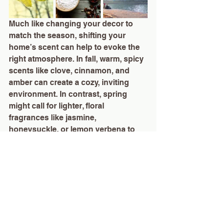
Much like changing your decor to 
match the season, shifting your 
home’s scent can help to evoke the 
right atmosphere. In fall, warm, spicy 
scents like clove, cinnamon, and 
amber can create a cozy, inviting 
environment. In contrast, spring 
might call for lighter, floral 
fragrances like jasmine, 
honeysuckle, or lemon verbena to 
bring freshness and vitality to your 
home.
Tailoring Scent to Your Lifestyle