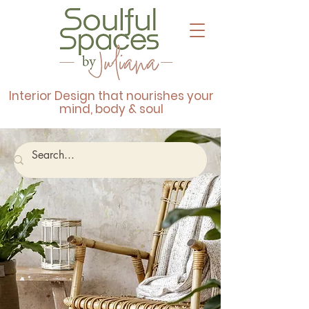
Interior Design that nourishes your
mind, body & soul