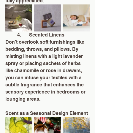
fully appreciated.
	4.	Scented Linens
Don’t overlook soft furnishings like 
bedding, throws, and pillows. By 
misting linens with a light lavender 
spray or placing sachets of herbs 
like chamomile or rose in drawers, 
you can infuse your textiles with a 
subtle fragrance that enhances the 
sensory experience in bedrooms or 
lounging areas.
Scent as a Seasonal Design Element