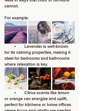
feels in ways that color or furniture 
cannot.
For example:
	•	Lavender is well-known 
for its calming properties, making it 
ideal for bedrooms and bathrooms 
where relaxation is key.
	•	Citrus scents like lemon 
or orange can energize and uplift, 
perfect for kitchens or home offices 
where focus and vitality are needed.