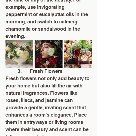
example, use invigorating 
peppermint or eucalyptus oils in the 
morning, and switch to calming 
chamomile or sandalwood in the 
evening.
	3.	Fresh Flowers
Fresh flowers not only add beauty to 
your home but also fill the air with 
natural fragrances. Flowers like 
roses, lilacs, and jasmine can 
provide a gentle, inviting scent that 
enhances a room’s elegance. Place 
them in entryways or living rooms 
where their beauty and scent can be 