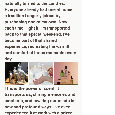
naturally turned to the candles. 
Everyone already had one at home, 
a tradition I eagerly joined by 
purchasing one of my own. Now, 
each time I light it, I’m transported 
back to that special weekend. I’ve 
become part of that shared 
experience, recreating the warmth 
and comfort of those moments every 
day.
This is the power of scent. It 
transports us, stirring memories and 
emotions, and rewiring our minds in 
new and profound ways. I’ve even 
experienced it at work with a prized 