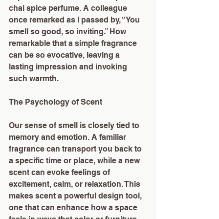
chai spice perfume. A colleague 
once remarked as I passed by, “You 
smell so good, so inviting.” How 
remarkable that a simple fragrance 
can be so evocative, leaving a 
lasting impression and invoking 
such warmth.
The Psychology of Scent
Our sense of smell is closely tied to 
memory and emotion. A familiar 
fragrance can transport you back to 
a specific time or place, while a new 
scent can evoke feelings of 
excitement, calm, or relaxation. This 
makes scent a powerful design tool, 
one that can enhance how a space 