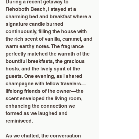
During a recent getaway to 
Rehoboth Beach, I stayed at a 
charming bed and breakfast where a 
signature candle burned 
continuously, filling the house with 
the rich scent of vanilla, caramel, and 
warm earthy notes. The fragrance 
perfectly matched the warmth of the 
bountiful breakfasts, the gracious 
hosts, and the lively spirit of the 
guests. One evening, as I shared 
champagne with fellow travelers—
lifelong friends of the owner—the 
scent enveloped the living room, 
enhancing the connection we 
formed as we laughed and 
reminisced.
As we chatted, the conversation 