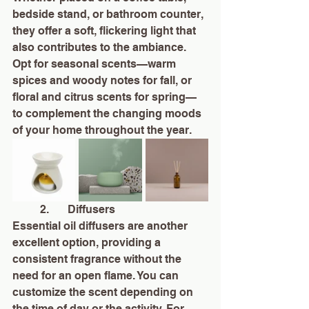
bedside stand, or bathroom counter, 
they offer a soft, flickering light that 
also contributes to the ambiance. 
Opt for seasonal scents—warm 
spices and woody notes for fall, or 
floral and citrus scents for spring—
to complement the changing moods 
of your home throughout the year.
	2.	Diffusers
Essential oil diffusers are another 
excellent option, providing a 
consistent fragrance without the 
need for an open flame. You can 
customize the scent depending on 
the time of day or the activity. For 