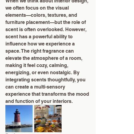
When we think about interior design, 
we often focus on the visual 
elements—colors, textures, and 
furniture placement—but the role of 
scent is often overlooked. However, 
scent has a powerful ability to 
influence how we experience a 
space. The right fragrance can 
elevate the atmosphere of a room, 
making it feel cozy, calming, 
energizing, or even nostalgic. By 
integrating scents thoughtfully, you 
can create a multi-sensory 
experience that transforms the mood 
and function of your interiors.